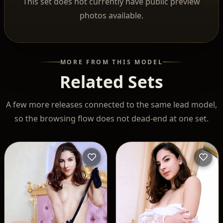
This set does not currently have public preview
photos available.
MORE FROM THIS MODEL
Related Sets
A few more releases connected to the same lead model,
so the browsing flow does not dead-end at one set.