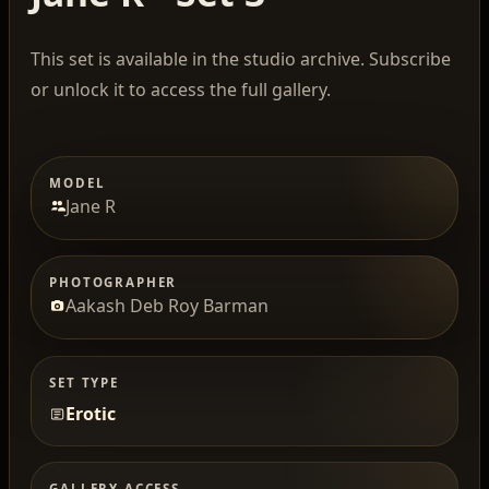
This set is available in the studio archive. Subscribe
or unlock it to access the full gallery.
MODEL
Jane R
PHOTOGRAPHER
Aakash Deb Roy Barman
SET TYPE
Erotic
GALLERY ACCESS