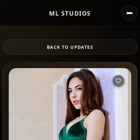
ML STUDIOS
BACK TO UPDATES