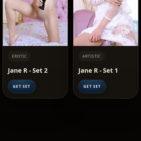
EROTIC
ARTISTIC
Jane R - Set 2
Jane R - Set 1
GET SET
GET SET