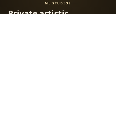
ML STUDIOS
Private artistic
and erotic
photography
with a curated
studio archive.
Fresh releases, member tools, private applications, and
the full ML Studios world in one place.
STUDIO APPLICATIONS
MEMBERSHIP PLANS
HELP CENTER