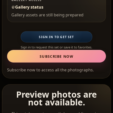
Gallery status
Gallery assets are still being prepared
SIGN IN TO GET SET
Sign in to request this set or save it to favorites.
SUBSCRIBE NOW
Subscribe now to access all the photographs.
Preview photos are
not available.