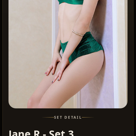
SET DETAIL
Jane R - Set 3